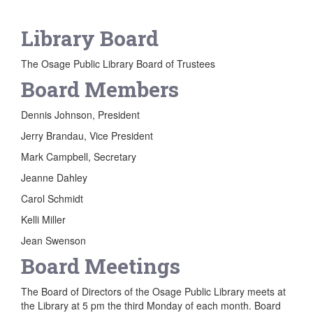
Library Board
The Osage Public Library Board of Trustees
Board Members
Dennis Johnson, President
Jerry Brandau, Vice President
Mark Campbell, Secretary
Jeanne Dahley
Carol Schmidt
Kelli Miller
Jean Swenson
Board Meetings
The Board of Directors of the Osage Public Library meets at
the Library at 5 pm the third Monday of each month. Board