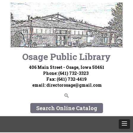
Osage Public Library
406 Main Street - Osage, Iowa 50461
Phone: (641) 732-3323
Fax: (641) 732-4419
email:
directorosage@gmail.com
Search Online Catalog