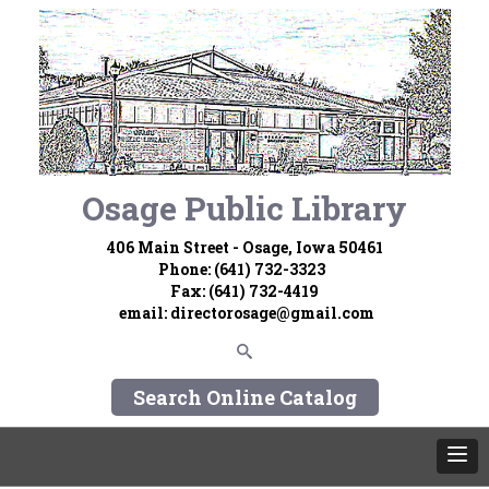
Osage Public Library
406 Main Street - Osage, Iowa 50461
Phone: (641) 732-3323
Fax: (641) 732-4419
email:
directorosage@gmail.com
Search Online Catalog