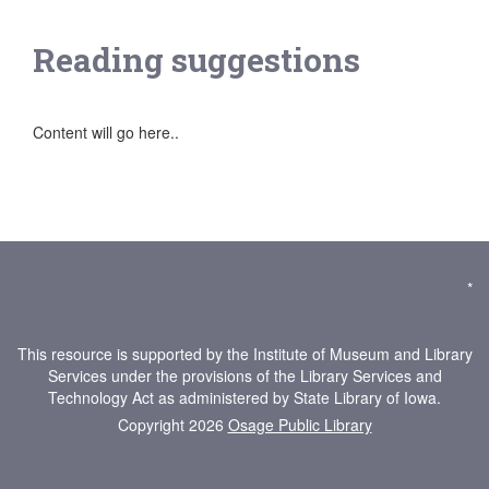
Reading suggestions
Content will go here..
*
This resource is supported by the Institute of Museum and Library
Services under the provisions of the Library Services and
Technology Act as administered by State Library of Iowa.
Copyright 2026
Osage Public Library