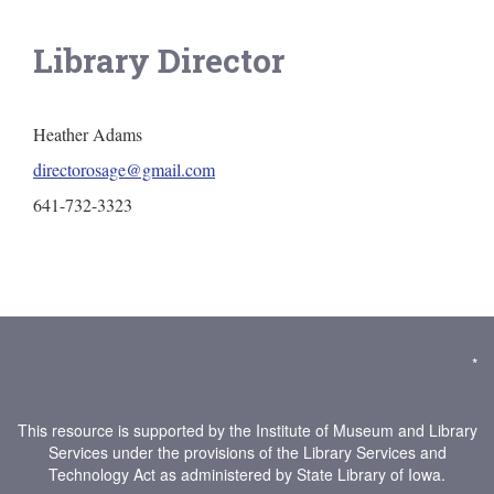
Library Director
Heather Adams
directorosage@gmail.com
641-732-3323
*
This resource is supported by the Institute of Museum and Library
Services under the provisions of the Library Services and
Technology Act as administered by State Library of Iowa.