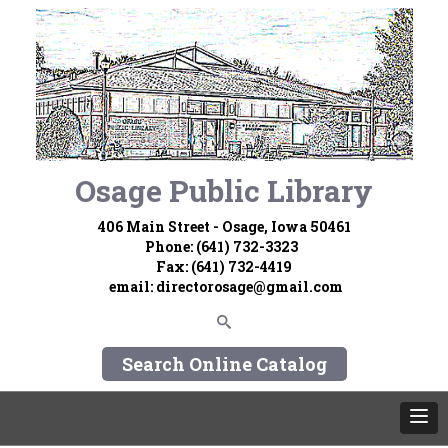
Osage Public Library
406 Main Street - Osage, Iowa 50461
Phone: (641) 732-3323
Fax: (641) 732-4419
email:
directorosage@gmail.com
Search Online Catalog