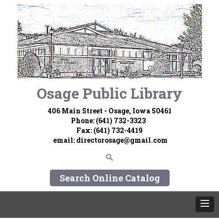
Osage Public Library
406 Main Street - Osage, Iowa 50461
Phone: (641) 732-3323
Fax: (641) 732-4419
email:
directorosage@gmail.com
Search Online Catalog