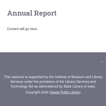
Annual Report
Content will go here..
*
This resource is supported by the Institute of Museum and Library
Services under the provisions of the Library Services and
Technology Act as administered by State Library of Iowa.
Copyright 2026
Osage Public Library