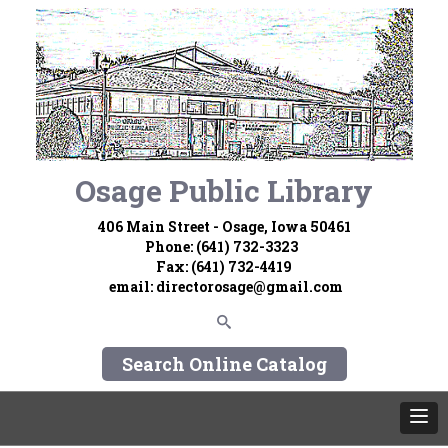
Osage Public Library
406 Main Street - Osage, Iowa 50461
Phone: (641) 732-3323
Fax: (641) 732-4419
email:
directorosage@gmail.com
Search Online Catalog