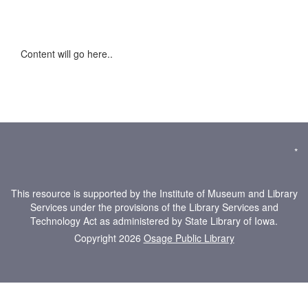
Content will go here..
*
This resource is supported by the Institute of Museum and Library
Services under the provisions of the Library Services and
Technology Act as administered by State Library of Iowa.
Copyright 2026
Osage Public Library