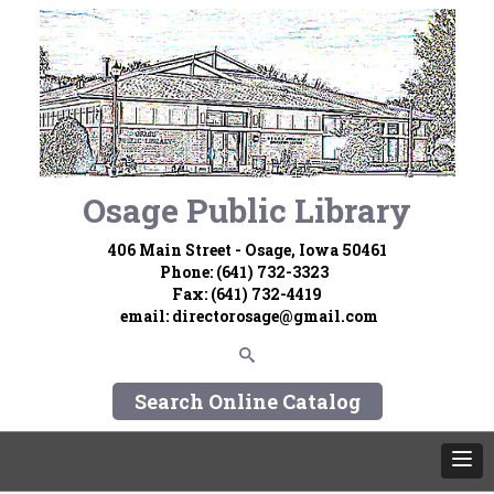
Osage Public Library
406 Main Street - Osage, Iowa 50461
Phone: (641) 732-3323
Fax: (641) 732-4419
email:
directorosage@gmail.com
Search Online Catalog