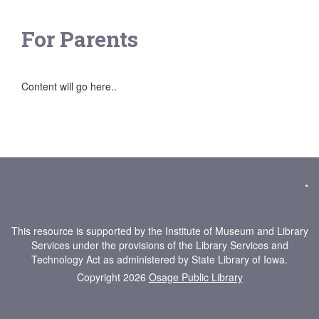
For Parents
Content will go here..
*
This resource is supported by the Institute of Museum and Library
Services under the provisions of the Library Services and
Technology Act as administered by State Library of Iowa.
Copyright 2026
Osage Public Library