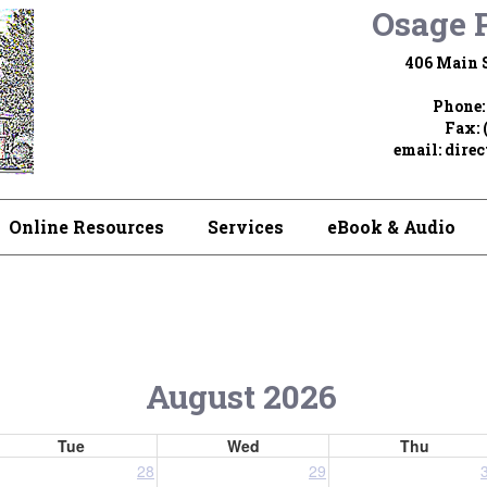
Osage P
406 Main S
Phone:
Fax: 
email:
dire
Online Resources
Services
eBook & Audio
August 2026
Tue
Wed
Thu
28
29