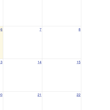
6
7
8
13
14
15
20
21
22