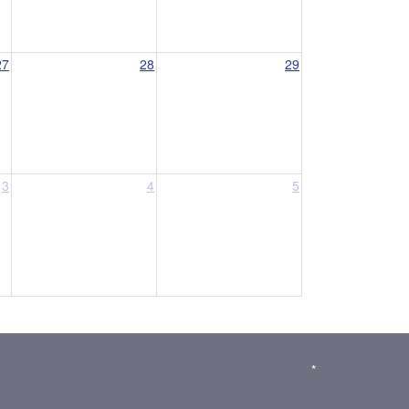
27
28
29
3
4
5
*