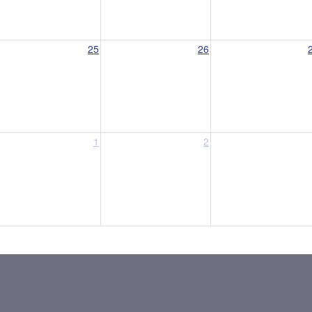
25
26
1
2