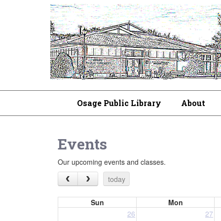
Osage Public Library
About
Events
Our upcoming events and classes.
today
Sun
Mon
26
27