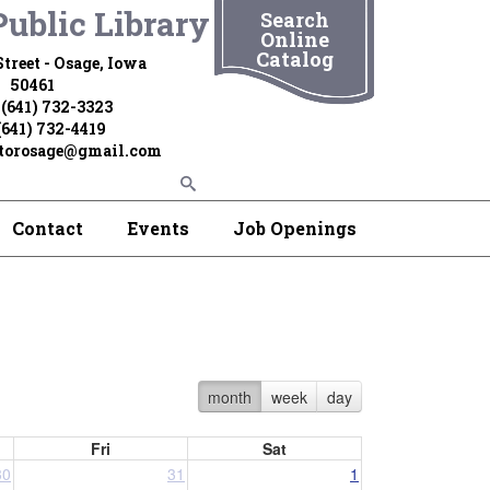
ublic Library
Search
Online
Catalog
treet - Osage, Iowa
50461
 (641) 732-3323
(641) 732-4419
ctorosage@gmail.com
Contact
Events
Job Openings
month
week
day
Fri
Sat
30
31
1