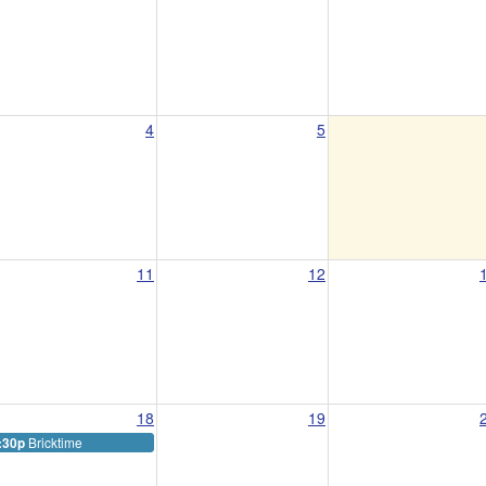
4
5
11
12
18
19
Bricktime
:30p