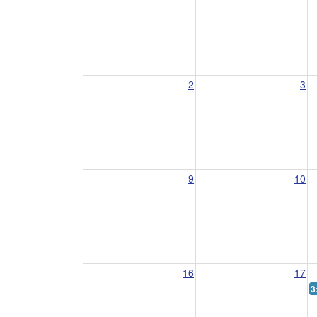
2
3
9
10
16
17
3