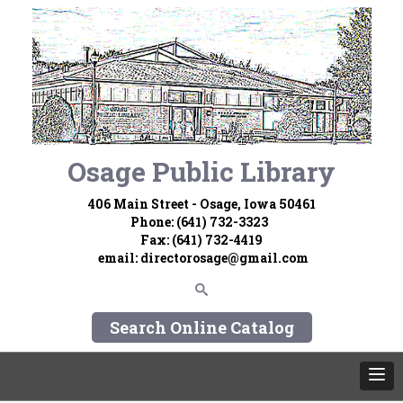
Osage Public Library
406 Main Street - Osage, Iowa 50461
Phone: (641) 732-3323
Fax: (641) 732-4419
email:
directorosage@gmail.com
Search Online Catalog