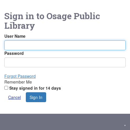
Sign in to
Osage Public
Library
User Name
Password
Forgot Password
Remember Me
Stay signed in for 14 days
Cancel
Sign In
*